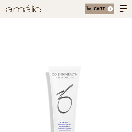
CART
0