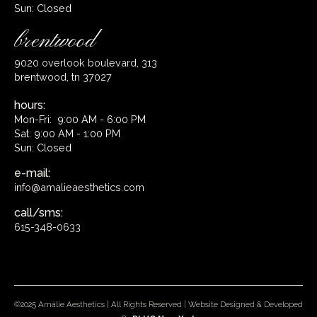
Sun: Closed
brentwood
9020 overlook boulevard, 313
brentwood, tn 37027
hours:
Mon-Fri: 9:00 AM - 6:00 PM
Sat: 9:00 AM - 1:00 PM
Sun: Closed
e-mail:
info@amalieaesthetics.com
call/sms:
615-348-0633
©2025 Amálie Aesthetics | All Rights Reserved | Website Designed & Developed