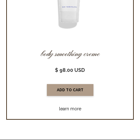
body smoothing creme
$ 98.00 USD
learn more