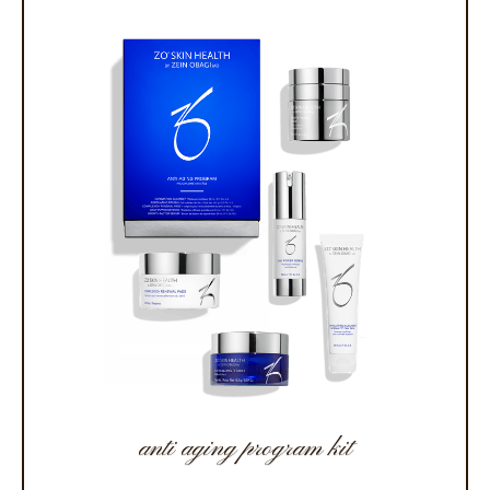
anti aging program kit