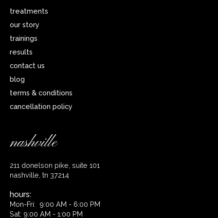
treatments
our story
trainings
results
contact us
blog
terms & conditions
cancellation policy
nashville
211 donelson pike, suite 101
nashville, tn 37214
hours:
Mon-Fri: 9:00 AM - 6:00 PM
Sat: 9:00 AM - 1:00 PM