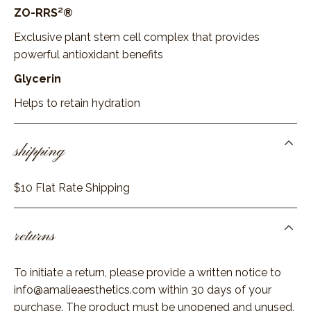
ZO-RRS²®
Exclusive plant stem cell complex that provides
powerful antioxidant benefits
Glycerin
Helps to retain hydration
shipping
$10 Flat Rate Shipping
returns
To initiate a return, please provide a written notice to
info@amalieaesthetics.com
within 30 days of your
purchase. The product must be unopened and unused,