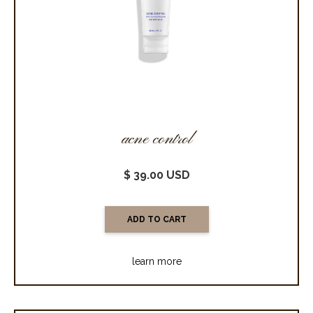
acne control
$ 39.00 USD
learn more