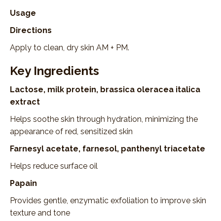
Usage
Directions
Apply to clean, dry skin AM + PM.
Key Ingredients
Lactose, milk protein, brassica oleracea italica
extract
Helps soothe skin through hydration, minimizing the
appearance of red, sensitized skin
Farnesyl acetate, farnesol, panthenyl triacetate
Helps reduce surface oil
Papain
Provides gentle, enzymatic exfoliation to improve skin
texture and tone