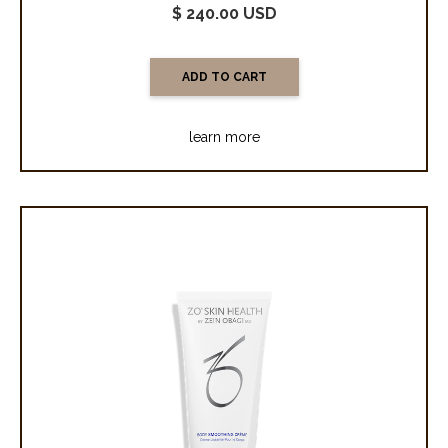
$ 240.00 USD
learn more