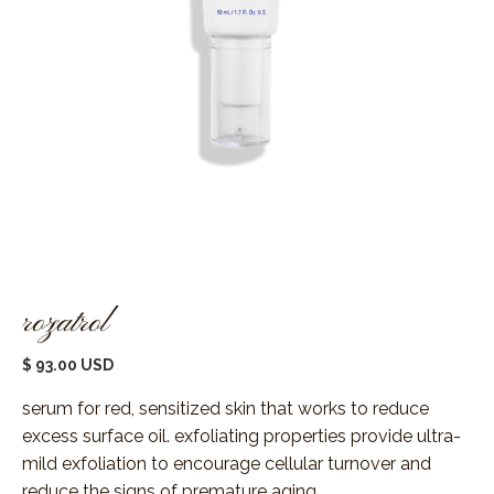
rozatrol
$ 93.00 USD
serum for red, sensitized skin that works to reduce
excess surface oil. exfoliating properties provide ultra-
mild exfoliation to encourage cellular turnover and
reduce the signs of premature aging.