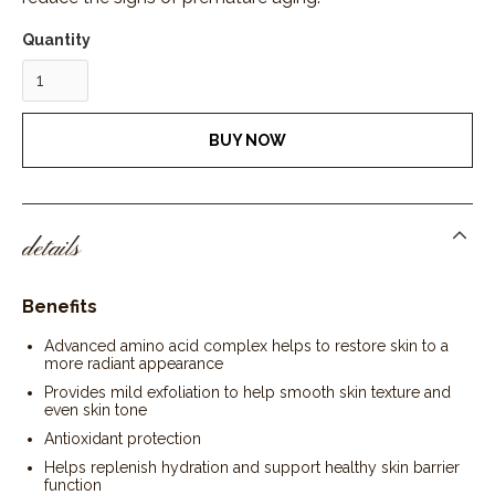
Quantity
BUY NOW
details
Benefits
Advanced amino acid complex helps to restore skin to a
more radiant appearance
Provides mild exfoliation to help smooth skin texture and
even skin tone
Antioxidant protection
Helps replenish hydration and support healthy skin barrier
function