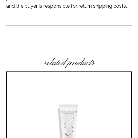
and the buyer is responsible for return shipping costs.
related products