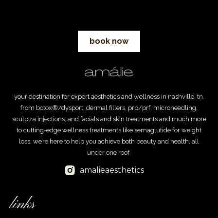
book now
your destination for expert aesthetics and wellness in nashville, tn.
from botox®/dysport, dermal fillers, prp/prf, microneedling,
sculptra injections, and facials and skin treatments and much more
to cutting-edge wellness treatments like semaglutide for weight
loss, we’re here to help you achieve both beauty and health, all
under one roof.
amalieaesthetics
links