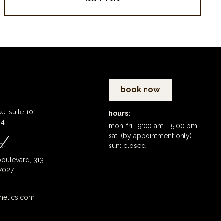
book now
ke, suite 101
hours:
14
mon-fri: 9:00 am - 5:00 pm
sat: (by appointment only)
d
sun: closed
oulevard, 313
7027
hetics.com