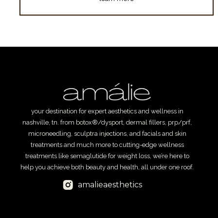
your destination for expert aesthetics and wellness in
nashville, tn. from botox®/dysport, dermal fillers, prp/prf,
microneedling, sculptra injections, and facials and skin
treatments and much more to cutting-edge wellness
treatments like semaglutide for weight loss, we’re here to
help you achieve both beauty and health, all under one roof.
amalieaesthetics