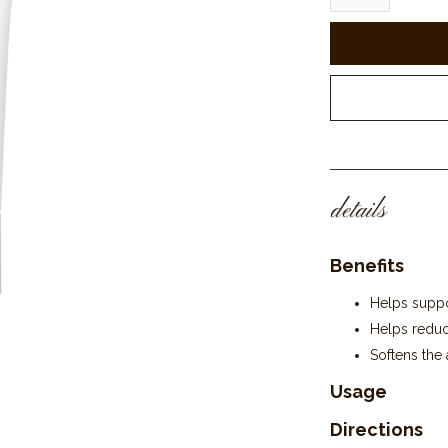
details
Benefits
Helps suppor
Helps reduc
Softens the 
Usage
Directions