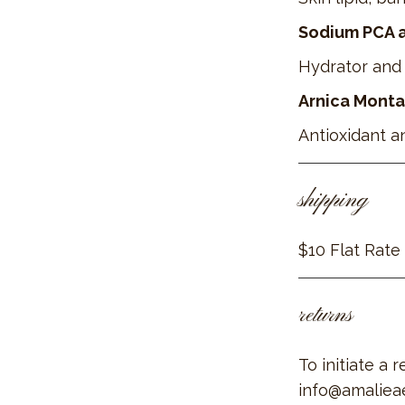
Sodium PCA an
Hydrator and 
Arnica Monta
Antioxidant a
shipping
$10 Flat Rate
returns
To initiate a 
info@amaliea