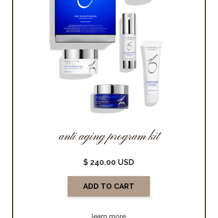
anti aging program kit
$ 240.00 USD
learn more