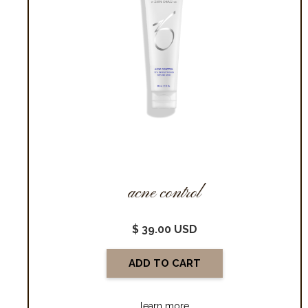
acne control
$ 39.00 USD
learn more