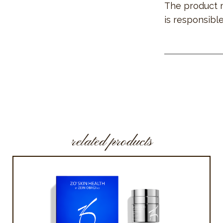
The product 
is responsible
related products