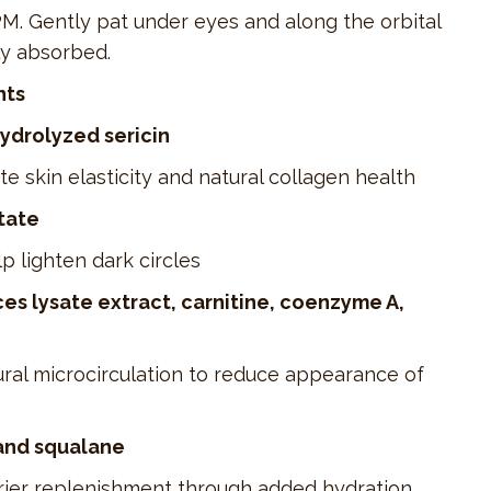
. Gently pat under eyes and along the orbital
ly absorbed.
nts
hydrolyzed sericin
e skin elasticity and natural collagen health
tate
p lighten dark circles
s lysate extract, carnitine, coenzyme A,
ral microcirculation to reduce appearance of
and squalane
arrier replenishment through added hydration