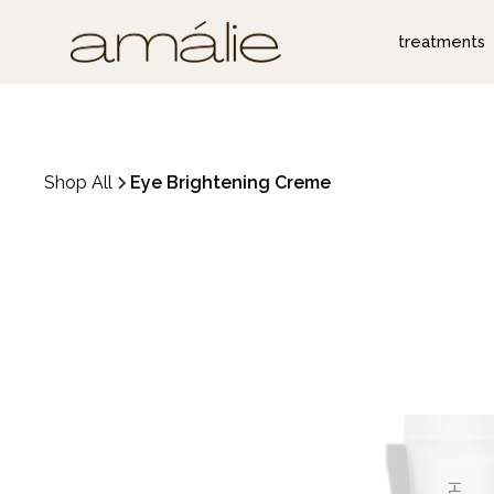
treatments
Shop All
Eye Brightening Creme