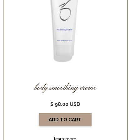
body smoothing creme
$ 98.00 USD
learn more