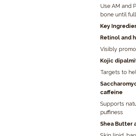
Use AM and PM
bone until ful
Key Ingredie
Retinol and 
Visibly promot
Kojic dipalmi
Targets to hel
Saccharomyce
caffeine
Supports natu
puffiness
Shea Butter 
Skin lipid, b