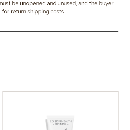
must be unopened and unused, and the buyer
 for return shipping costs.