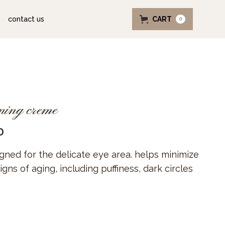
contact us
CART
0
ening creme
D
igned for the delicate eye area. helps minimize
igns of aging, including puffiness, dark circles