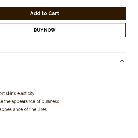
BUY NOW
t skin’s elasticity
e the appearance of puffiness
appearance of fine lines