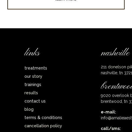
links
nashville
211 donelson pi
treatments
nashville, tn 372
our story
brentwoo
trainings
results
9020 overlook b
contact us
brentwood, tn 3
blog
e-mail:
terms & conditions
info@amalieaest
cancellation policy
call/sms: