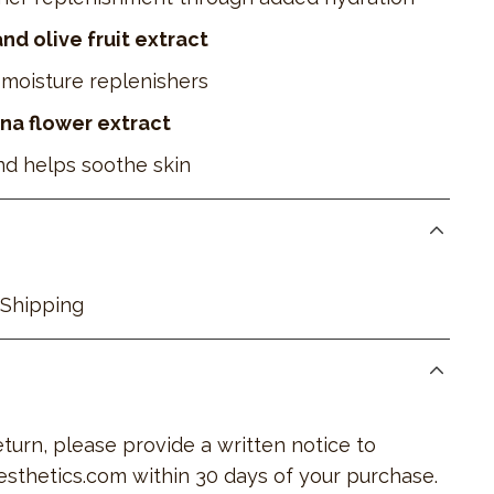
d olive fruit extract
moisture replenishers
na flower extract
nd helps soothe skin
 Shipping
return, please provide a written notice to
esthetics.com
within 30 days of your purchase.