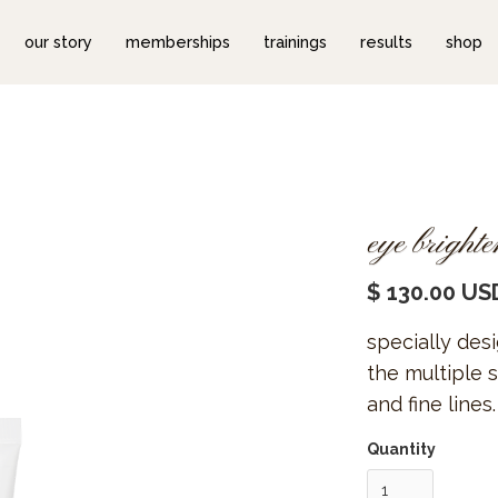
our story
memberships
trainings
results
shop
eye bright
$ 130.00 US
specially des
the multiple s
and fine lines.
Quantity