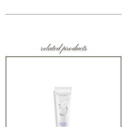
related products