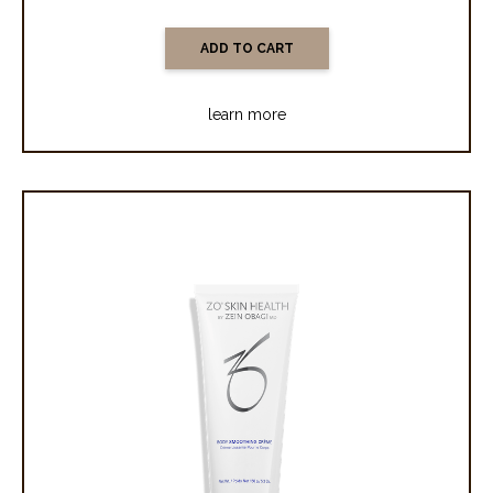
learn more