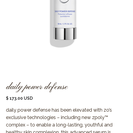
daily power defense
$ 173.00 USD
daily power defense has been elevated with zo’s
exclusive technologies – including new zpoly™
complex – to enable a long-lasting, youthful and
healthy skin complexion. this advanced serum is