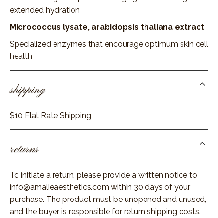
extended hydration
Micrococcus lysate, arabidopsis thaliana extract
Specialized enzymes that encourage optimum skin cell
health
shipping
$10 Flat Rate Shipping
returns
To initiate a return, please provide a written notice to
info@amalieaesthetics.com
within 30 days of your
purchase. The product must be unopened and unused,
and the buyer is responsible for return shipping costs.