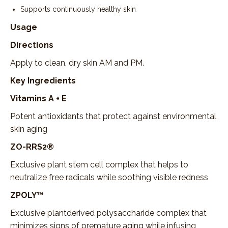
Supports continuously healthy skin
Usage
Directions
Apply to clean, dry skin AM and PM.
Key Ingredients
Vitamins A + E
Potent antioxidants that protect against environmental
skin aging
ZO-RRS2®
Exclusive plant stem cell complex that helps to
neutralize free radicals while soothing visible redness
ZPOLY™
Exclusive plantderived polysaccharide complex that
minimizes signs of premature aging while infusing