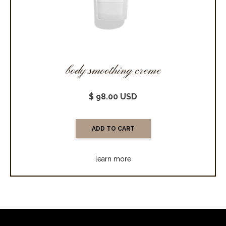
body smoothing creme
$ 98.00 USD
learn more