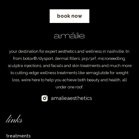
book now
your destination for expert aesthetics and wellness in nashville, tn.
from botox®/dysport, dermal fillers, prp/prf, microneedling,
sculptra injections, and facials and skin treatments and much more
to cutting-edge wellness treatments like semaglutide for weight
loss, we’re here to help you achieve both beauty and health, all
under one roof.
amalieaesthetics
links
treatments