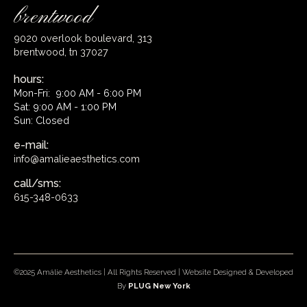
brentwood
9020 overlook boulevard, 313
brentwood, tn 37027
hours:
Mon-Fri: 9:00 AM - 6:00 PM
Sat: 9:00 AM - 1:00 PM
Sun: Closed
e-mail:
info@amalieaesthetics.com
call/sms:
615-348-0633
©2025 Amálie Aesthetics | All Rights Reserved | Website Designed & Developed
By
PLUG New York