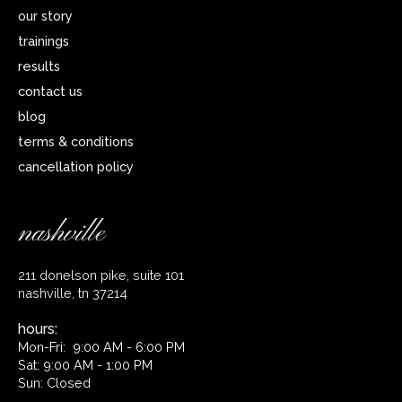
our story
trainings
results
contact us
blog
terms & conditions
cancellation policy
nashville
211 donelson pike, suite 101
nashville, tn 37214
hours:
Mon-Fri: 9:00 AM - 6:00 PM
Sat: 9:00 AM - 1:00 PM
Sun: Closed