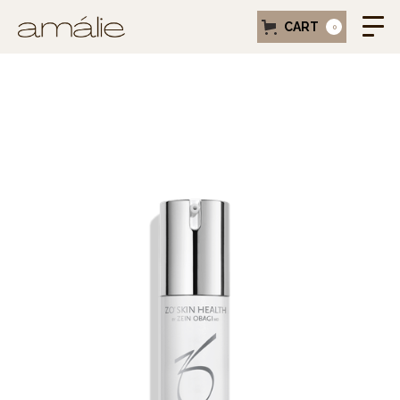
CART
0