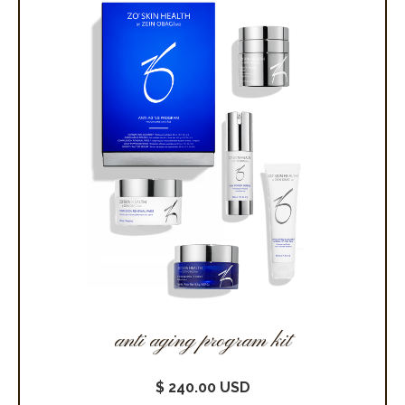
anti aging program kit
$ 240.00 USD