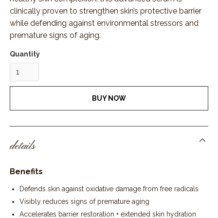
clinically proven to strengthen skin’s protective barrier
while defending against environmental stressors and
premature signs of aging.
Quantity
BUY NOW
details
Benefits
Defends skin against oxidative damage from free radicals
Visibly reduces signs of premature aging
Accelerates barrier restoration + extended skin hydration