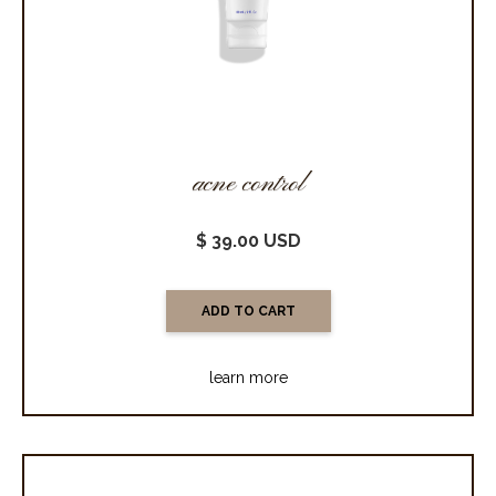
acne control
$ 39.00 USD
learn more