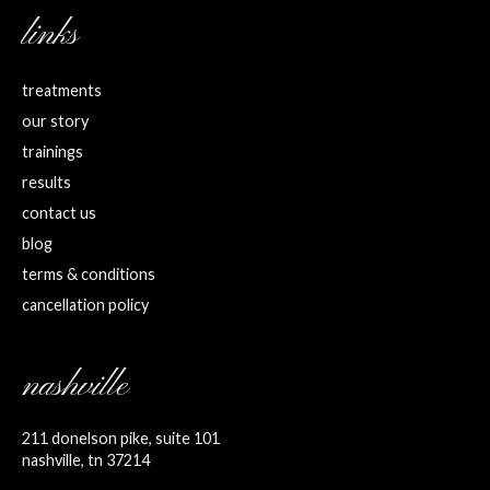
links
treatments
our story
trainings
results
contact us
blog
terms & conditions
cancellation policy
nashville
211 donelson pike, suite 101
nashville, tn 37214