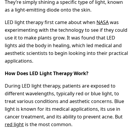
They’re simply shining a specific type of light, known
as a light-emitting diode onto the skin.
LED light therapy first came about when
NASA
was
experimenting with the technology to see if they could
use it to make plants grow. It was found that LED
lights aid the body in healing, which led medical and
aesthetic scientists to begin looking into their practical
applications.
How Does LED Light Therapy Work?
During LED light therapy, patients are exposed to
different wavelengths, typically red or blue light, to
treat various conditions and aesthetic concerns. Blue
light is known for its medical applications, its use in
cancer treatment, and its ability to prevent acne. But
red light
is the most common.