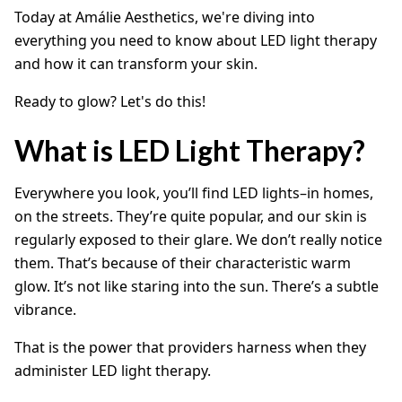
Today at Amálie Aesthetics, we're diving into
everything you need to know about LED light therapy
and how it can transform your skin.
Ready to glow? Let's do this!
What is LED Light Therapy?
Everywhere you look, you’ll find LED lights–in homes,
on the streets. They’re quite popular, and our skin is
regularly exposed to their glare. We don’t really notice
them. That’s because of their characteristic warm
glow. It’s not like staring into the sun. There’s a subtle
vibrance.
That is the power that providers harness when they
administer LED light therapy.