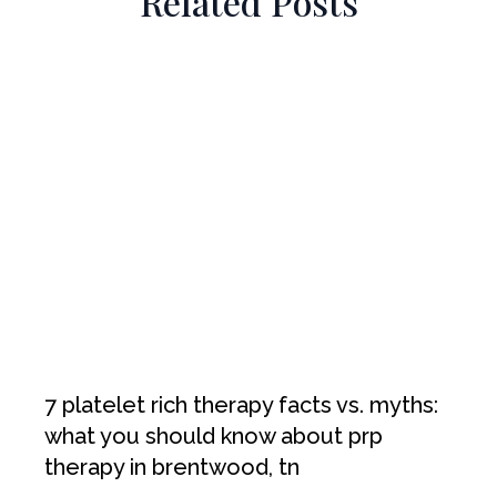
Related Posts
7 platelet rich therapy facts vs. myths:
what you should know about prp
therapy in brentwood, tn