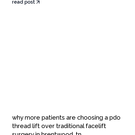
read post
why more patients are choosing a pdo
thread lift over traditional facelift
surgery in brentwood, tn