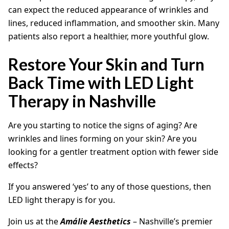
can expect the reduced appearance of wrinkles and
lines, reduced inflammation, and smoother skin. Many
patients also report a healthier, more youthful glow.
Restore Your Skin and Turn
Back Time with LED Light
Therapy in Nashville
Are you starting to notice the signs of aging? Are
wrinkles and lines forming on your skin? Are you
looking for a gentler treatment option with fewer side
effects?
If you answered ‘yes’ to any of those questions, then
LED light therapy is for you.
Join us at the
Amálie Aesthetics
– Nashville’s premier