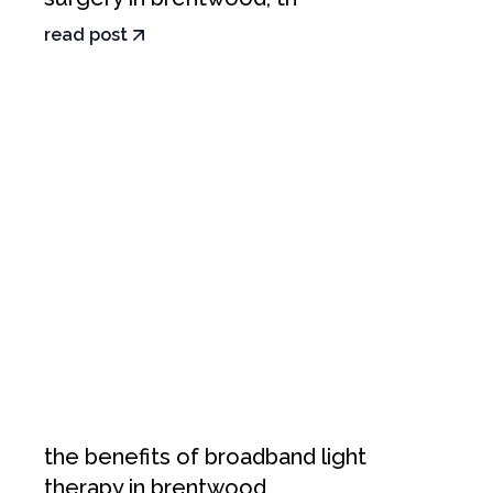
read post
the benefits of broadband light
therapy in brentwood