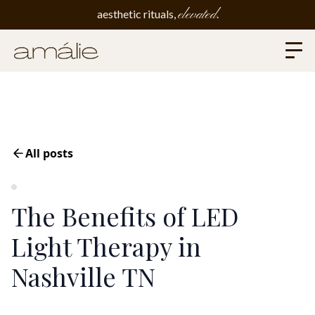
elevated
aesthetic rituals,
.
All posts
The Benefits of LED
Light Therapy in
Nashville TN