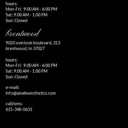
hours:
Mon-Fri: 9:00 AM - 6:00 PM
Sat: 9:00 AM - 1:00 PM
Sun: Closed
brentwood
9020 overlook boulevard, 313
brentwood, tn 37027
hours:
Mon-Fri: 9:00 AM - 6:00 PM
Sat: 9:00 AM - 1:00 PM
Sun: Closed
e-mail:
info@amalieaesthetics.com
call/sms:
615-348-0633