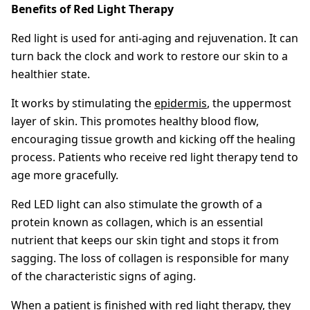
Benefits of Red Light Therapy
Red light is used for anti-aging and rejuvenation. It can
turn back the clock and work to restore our skin to a
healthier state.
It works by stimulating the
epidermis
, the uppermost
layer of skin. This promotes healthy blood flow,
encouraging tissue growth and kicking off the healing
process. Patients who receive red light therapy tend to
age more gracefully.
Red LED light can also stimulate the growth of a
protein known as collagen, which is an essential
nutrient that keeps our skin tight and stops it from
sagging. The loss of collagen is responsible for many
of the characteristic signs of aging.
When a patient is finished with red light therapy, they