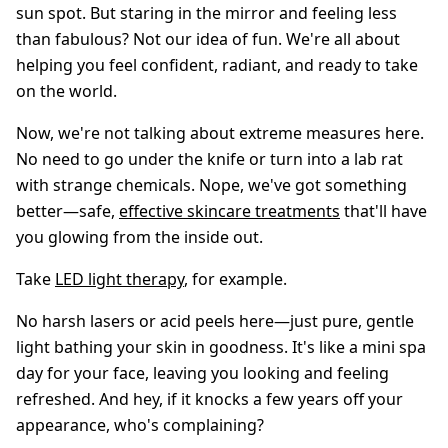
sun spot. But staring in the mirror and feeling less
than fabulous? Not our idea of fun. We're all about
helping you feel confident, radiant, and ready to take
on the world.
Now, we're not talking about extreme measures here.
No need to go under the knife or turn into a lab rat
with strange chemicals. Nope, we've got something
better—safe,
effective skincare treatments
that'll have
you glowing from the inside out.
Take
LED light therapy
, for example.
No harsh lasers or acid peels here—just pure, gentle
light bathing your skin in goodness. It's like a mini spa
day for your face, leaving you looking and feeling
refreshed. And hey, if it knocks a few years off your
appearance, who's complaining?