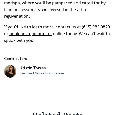
medspa, where you’ll be pampered and cared for by
true professionals, well-versed in the art of
rejuvenation.
If you’d like to learn more, contact us at
(615) 982-0829
or
book an appointment
online today. We can't wait to
speak with you!
Contributors
Kristin Torres
Certified Nurse Practitioner