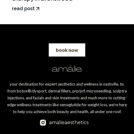
read post
book now
your destination for expert aesthetics and wellness in nashville, tn.
from botox®/dysport, dermal fillers, prp/prf, microneedling, sculptra
injections, and facials and skin treatments and much more to cutting-
edge wellness treatments like semaglutide for weight loss, we’re here
to help you achieve both beauty and health, all under one roof.
amalieaesthetics