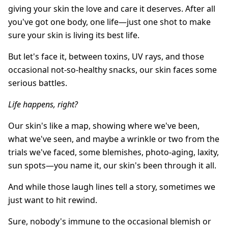
giving your skin the love and care it deserves. After all
you've got one body, one life—just one shot to make
sure your skin is living its best life.
But let's face it, between toxins, UV rays, and those
occasional not-so-healthy snacks, our skin faces some
serious battles.
Life happens, right?
Our skin's like a map, showing where we've been,
what we've seen, and maybe a wrinkle or two from the
trials we've faced, some blemishes, photo-aging, laxity,
sun spots—you name it, our skin's been through it all.
And while those laugh lines tell a story, sometimes we
just want to hit rewind.
Sure, nobody's immune to the occasional blemish or