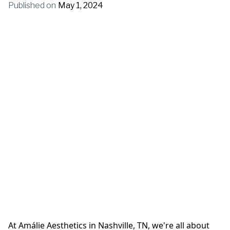
Published on
May 1, 2024
At Amálie Aesthetics in Nashville, TN, we're all about