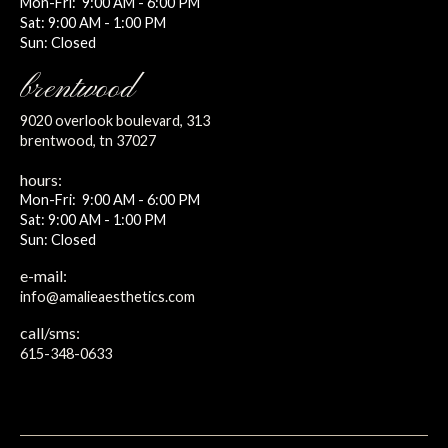
Mon-Fri: 9:00 AM - 6:00 PM
Sat: 9:00 AM - 1:00 PM
Sun: Closed
brentwood
9020 overlook boulevard, 313
brentwood, tn 37027
hours:
Mon-Fri: 9:00 AM - 6:00 PM
Sat: 9:00 AM - 1:00 PM
Sun: Closed
e-mail:
info@amalieaesthetics.com
call/sms:
615-348-0633