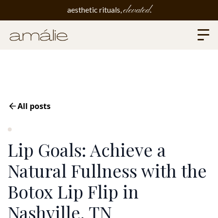
elevated
aesthetic rituals,
.
All posts
Lip Goals: Achieve a
Natural Fullness with the
Botox Lip Flip in
Nashville, TN