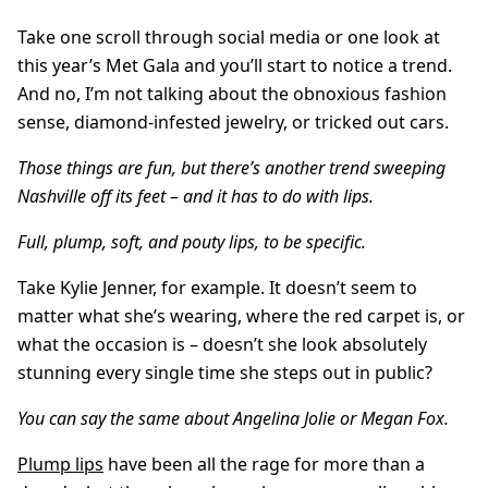
Take one scroll through social media or one look at
this year’s Met Gala and you’ll start to notice a trend.
And no, I’m not talking about the obnoxious fashion
sense, diamond-infested jewelry, or tricked out cars.
Those things are fun, but there’s another trend sweeping
Nashville off its feet – and it has to do with lips.
Full, plump, soft, and pouty lips, to be specific.
Take Kylie Jenner, for example. It doesn’t seem to
matter what she’s wearing, where the red carpet is, or
what the occasion is – doesn’t she look absolutely
stunning every single time she steps out in public?
You can say the same about Angelina Jolie or Megan Fox.
Plump lips
have been all the rage for more than a