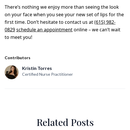
There’s nothing we enjoy more than seeing the look
on your face when you see your new set of lips for the
first time. Don’t hesitate to contact us at
(615) 982-
0829
schedule an appointment
online – we can’t wait
to meet you!
Contributors
Kristin Torres
Certified Nurse Practitioner
Related Posts