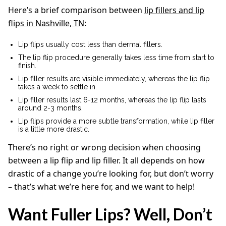
Here’s a brief comparison between
lip fillers and lip
flips in Nashville, TN
:
Lip flips usually cost less than dermal fillers.
The lip flip procedure generally takes less time from start to
finish.
Lip filler results are visible immediately, whereas the lip flip
takes a week to settle in.
Lip filler results last 6-12 months, whereas the lip flip lasts
around 2-3 months.
Lip flips provide a more subtle transformation, while lip filler
is a little more drastic.
There’s no right or wrong decision when choosing
between a lip flip and lip filler. It all depends on how
drastic of a change you’re looking for, but don’t worry
– that’s what we’re here for, and we want to help!
Want Fuller Lips? Well, Don’t