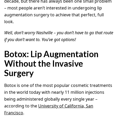
decade, but there has always been one small problem
– most people aren’t interested in undergoing lip
augmentation surgery to achieve that perfect, full
look.
Well, don’t worry Nashville – you don’t have to go that route
if you don’t want to. You’ve got options!
Botox: Lip Augmentation
Without the Invasive
Surgery
Botox is one of the most popular cosmetic treatments
in the world today with nearly 11 million injections
being administered globally every single year –
according to the
University of California, San
Francisco
.