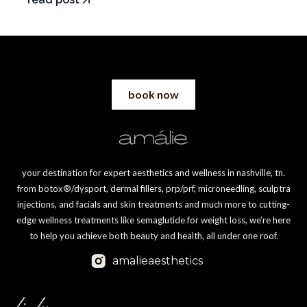
book now
your destination for expert aesthetics and wellness in nashville, tn.
from botox®/dysport, dermal fillers, prp/prf, microneedling, sculptra
injections, and facials and skin treatments and much more to cutting-
edge wellness treatments like semaglutide for weight loss, we’re here
to help you achieve both beauty and health, all under one roof.
amalieaesthetics