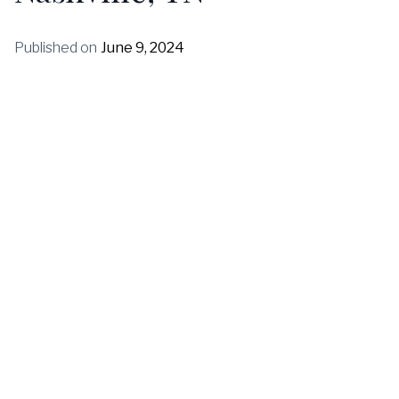
Published on
June 9, 2024