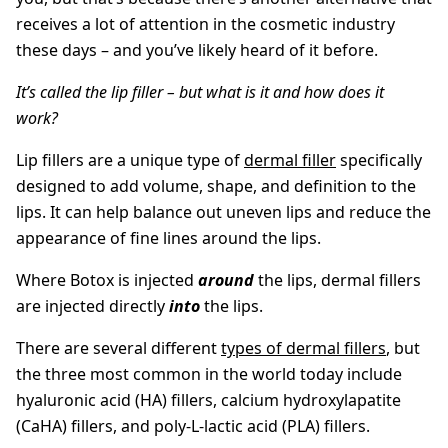
receives a lot of attention in the cosmetic industry
these days – and you’ve likely heard of it before.
It’s called the lip filler – but what is it and how does it
work?
Lip fillers are a unique type of
dermal filler
specifically
designed to add volume, shape, and definition to the
lips. It can help balance out uneven lips and reduce the
appearance of fine lines around the lips.
Where Botox is injected
around
the lips, dermal fillers
are injected directly
into
the lips.
There are several different
types of dermal fillers
, but
the three most common in the world today include
hyaluronic acid (HA) fillers, calcium hydroxylapatite
(CaHA) fillers, and poly-L-lactic acid (PLA) fillers.