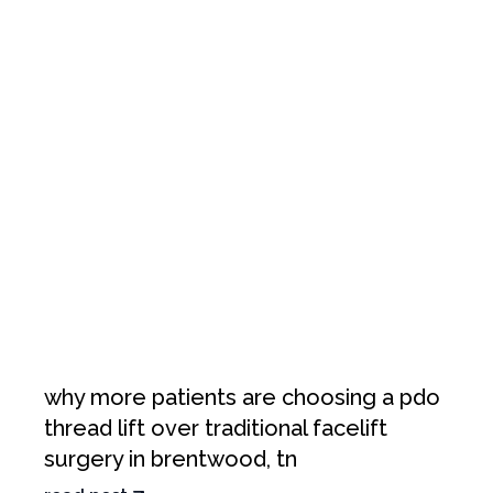
why more patients are choosing a pdo
thread lift over traditional facelift
surgery in brentwood, tn