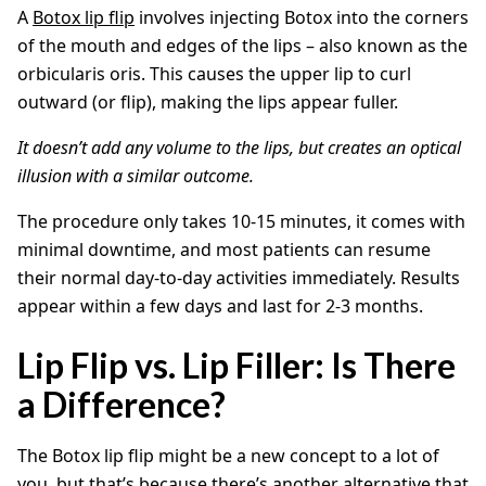
A
Botox lip flip
involves injecting Botox into the corners
of the mouth and edges of the lips – also known as the
orbicularis oris. This causes the upper lip to curl
outward (or flip), making the lips appear fuller.
It doesn’t add any volume to the lips, but creates an optical
illusion with a similar outcome.
The procedure only takes 10-15 minutes, it comes with
minimal downtime, and most patients can resume
their normal day-to-day activities immediately. Results
appear within a few days and last for 2-3 months.
Lip Flip vs. Lip Filler: Is There
a Difference?
The Botox lip flip might be a new concept to a lot of
you, but that’s because there’s another alternative that