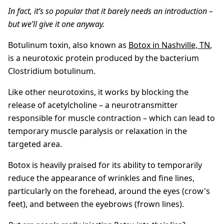
In fact, it’s so popular that it barely needs an introduction –
but we’ll give it one anyway.
Botulinum toxin, also known as
Botox in Nashville, TN
,
is a neurotoxic protein produced by the bacterium
Clostridium botulinum.
Like other neurotoxins, it works by blocking the
release of acetylcholine – a neurotransmitter
responsible for muscle contraction – which can lead to
temporary muscle paralysis or relaxation in the
targeted area.
Botox is heavily praised for its ability to temporarily
reduce the appearance of wrinkles and fine lines,
particularly on the forehead, around the eyes (crow's
feet), and between the eyebrows (frown lines).