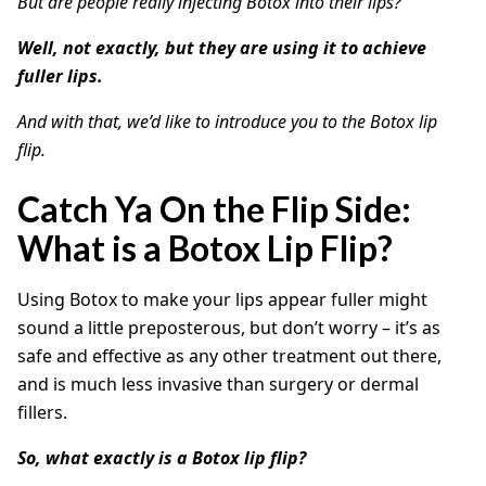
But are people really injecting Botox into their lips?
Well, not exactly, but they are using it to achieve
fuller lips.
And with that, we’d like to introduce you to the Botox lip
flip.
Catch Ya On the Flip Side:
What is a Botox Lip Flip?
Using Botox to make your lips appear fuller might
sound a little preposterous, but don’t worry – it’s as
safe and effective as any other treatment out there,
and is much less invasive than surgery or dermal
fillers.
So, what exactly is a Botox lip flip?