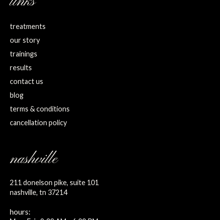
links
treatments
our story
trainings
results
contact us
blog
terms & conditions
cancellation policy
nashville
211 donelson pike, suite 101
nashville, tn 37214
hours: