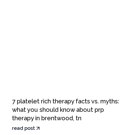
7 platelet rich therapy facts vs. myths:
what you should know about prp
therapy in brentwood, tn
read post