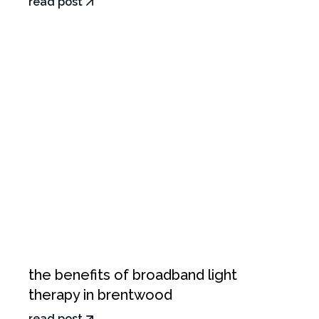
read post
the benefits of broadband light
therapy in brentwood
read post