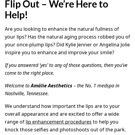
Flip Out – We’re Here to
Help!
Are you looking to enhance the natural fullness of
your lips? Has the natural aging process robbed you of
your once-plump lips? Did Kylie Jenner or Angelina Jolie
inspire you to enhance and improve your smile?
If you answered ‘yes’ to any of those questions, then you’ve
come to the right place.
Welcome to
Amálie Aesthetics
– the No. 1 medspa in
Nashville, Tennessee.
We understand how important the lips are to your
overall appearance and are excited to offer a wide
range of
lip enhancement procedures
to help you
knock those selfies and photoshoots out of the park.