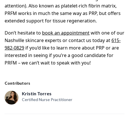
attention). Also known as platelet-rich fibrin matrix,
PRFM works in much the same way as PRP, but offers
extended support for tissue regeneration.
Don’t hesitate to
book an appointment
with one of our
Nashville skincare experts or contact us today at
615-
982-0829
if you’d like to learn more about PRP or are
interested in seeing if you’re a good candidate for
PRFM – we can’t wait to speak with you!
Contributors
Kristin Torres
Certified Nurse Practitioner