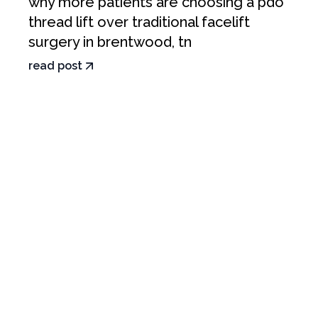
why more patients are choosing a pdo
thread lift over traditional facelift
surgery in brentwood, tn
read post