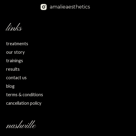
amalieaesthetics
links
treatments
our story
trainings
results
contact us
blog
terms & conditions
cancellation policy
nashville