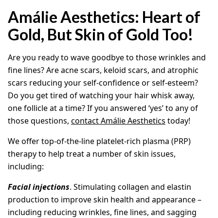
Amálie Aesthetics: Heart of
Gold, But Skin of Gold Too!
Are you ready to wave goodbye to those wrinkles and
fine lines? Are acne scars, keloid scars, and atrophic
scars reducing your self-confidence or self-esteem?
Do you get tired of watching your hair whisk away,
one follicle at a time? If you answered ‘yes’ to any of
those questions,
contact Amálie Aesthetics
today!
We offer top-of-the-line platelet-rich plasma (PRP)
therapy to help treat a number of skin issues,
including:
Facial injections
. Stimulating collagen and elastin
production to improve skin health and appearance –
including reducing wrinkles, fine lines, and sagging