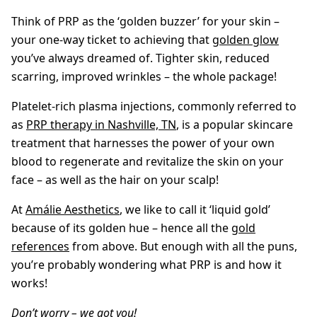
Think of PRP as the ‘golden buzzer’ for your skin –
your one-way ticket to achieving that
golden glow
you’ve always dreamed of. Tighter skin, reduced
scarring, improved wrinkles – the whole package!
Platelet-rich plasma injections, commonly referred to
as
PRP therapy in Nashville, TN
, is a popular skincare
treatment that harnesses the power of your own
blood to regenerate and revitalize the skin on your
face – as well as the hair on your scalp!
At
Amálie Aesthetics
, we like to call it ‘liquid gold’
because of its golden hue – hence all the
gold
references
from above. But enough with all the puns,
you’re probably wondering what PRP is and how it
works!
Don’t worry – we got you!