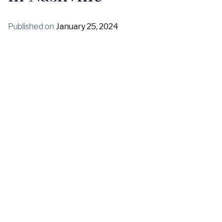
Published on
January 25, 2024