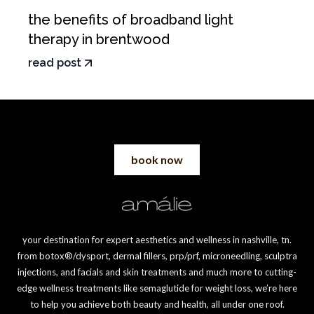
the benefits of broadband light
therapy in brentwood
read post
book now
your destination for expert aesthetics and wellness in nashville, tn.
from botox®/dysport, dermal fillers, prp/prf, microneedling, sculptra
injections, and facials and skin treatments and much more to cutting-
edge wellness treatments like semaglutide for weight loss, we’re here
to help you achieve both beauty and health, all under one roof.