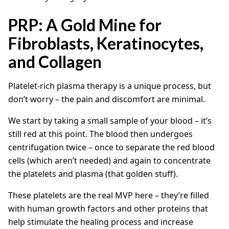
PRP: A Gold Mine for
Fibroblasts, Keratinocytes,
and Collagen
Platelet-rich plasma therapy is a unique process, but
don’t worry – the pain and discomfort are minimal.
We start by taking a small sample of your blood – it’s
still red at this point. The blood then undergoes
centrifugation twice – once to separate the red blood
cells (which aren’t needed) and again to concentrate
the platelets and plasma (that golden stuff).
These platelets are the real MVP here – they’re filled
with human growth factors and other proteins that
help stimulate the healing process and increase