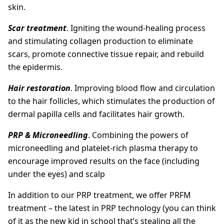
skin.
Scar treatment
. Igniting the wound-healing process
and stimulating collagen production to eliminate
scars, promote connective tissue repair, and rebuild
the epidermis.
Hair restoration
. Improving blood flow and circulation
to the hair follicles, which stimulates the production of
dermal papilla cells and facilitates hair growth.
PRP &
Microneedling
. Combining the powers of
microneedling and platelet-rich plasma therapy to
encourage improved results on the face (including
under the eyes) and scalp
In addition to our PRP treatment, we offer PRFM
treatment – the latest in PRP technology (you can think
of it as the new kid in school that’s stealing all the