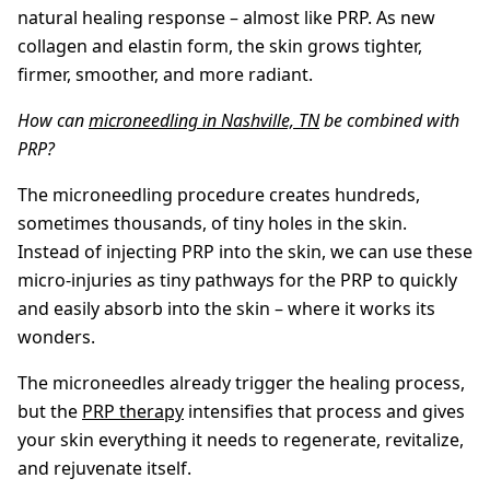
natural healing response – almost like PRP. As new
collagen and elastin form, the skin grows tighter,
firmer, smoother, and more radiant.
How can
microneedling in Nashville, TN
be combined with
PRP?
The microneedling procedure creates hundreds,
sometimes thousands, of tiny holes in the skin.
Instead of injecting PRP into the skin, we can use these
micro-injuries as tiny pathways for the PRP to quickly
and easily absorb into the skin – where it works its
wonders.
The microneedles already trigger the healing process,
but the
PRP therapy
intensifies that process and gives
your skin everything it needs to regenerate, revitalize,
and rejuvenate itself.