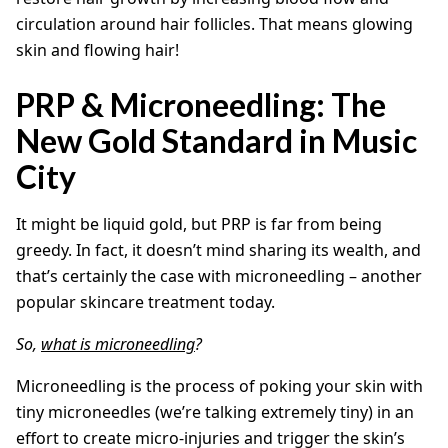
circulation around hair follicles. That means glowing
skin and flowing hair!
PRP & Microneedling: The
New Gold Standard in Music
City
It might be liquid gold, but PRP is far from being
greedy. In fact, it doesn’t mind sharing its wealth, and
that’s certainly the case with microneedling – another
popular skincare treatment today.
So,
what is microneedling
?
Microneedling is the process of poking your skin with
tiny microneedles (we’re talking extremely tiny) in an
effort to create micro-injuries and trigger the skin’s