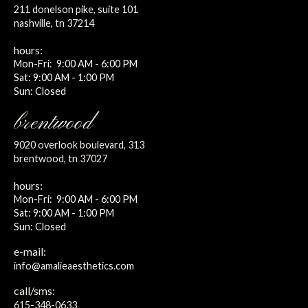
211 donelson pike, suite 101
nashville, tn 37214
hours:
Mon-Fri: 9:00 AM - 6:00 PM
Sat: 9:00 AM - 1:00 PM
Sun: Closed
brentwood
9020 overlook boulevard, 313
brentwood, tn 37027
hours:
Mon-Fri: 9:00 AM - 6:00 PM
Sat: 9:00 AM - 1:00 PM
Sun: Closed
e-mail:
info@amalieaesthetics.com
call/sms:
615-348-0633