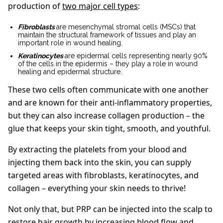
production of
two major cell types
:
Fibroblasts
are mesenchymal stromal cells (MSCs) that
maintain the structural framework of tissues and play an
important role in wound healing.
Keratinocytes
are epidermal cells representing nearly 90%
of the cells in the epidermis – they play a role in wound
healing and epidermal structure.
These two cells often communicate with one another
and are known for their anti-inflammatory properties,
but they can also increase collagen production – the
glue that keeps your skin tight, smooth, and youthful.
By extracting the platelets from your blood and
injecting them back into the skin, you can supply
targeted areas with fibroblasts, keratinocytes, and
collagen – everything your skin needs to thrive!
Not only that, but PRP can be injected into the scalp to
restore hair growth by increasing blood flow and