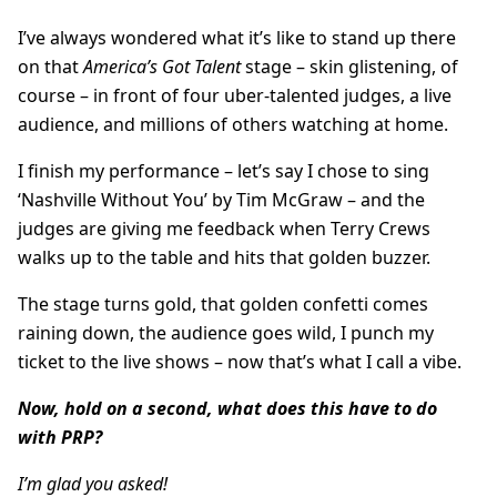
I’ve always wondered what it’s like to stand up there
on that
America’s Got Talent
stage – skin glistening, of
course – in front of four uber-talented judges, a live
audience, and millions of others watching at home.
I finish my performance – let’s say I chose to sing
‘Nashville Without You’ by Tim McGraw – and the
judges are giving me feedback when Terry Crews
walks up to the table and hits that golden buzzer.
The stage turns gold, that golden confetti comes
raining down, the audience goes wild, I punch my
ticket to the live shows – now that’s what I call a vibe.
Now, hold on a second, what does this have to do
with PRP?
I’m glad you asked!