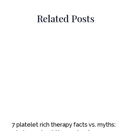
Related Posts
7 platelet rich therapy facts vs. myths: