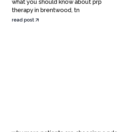
what you should know about prp
therapy in brentwood, tn
read post