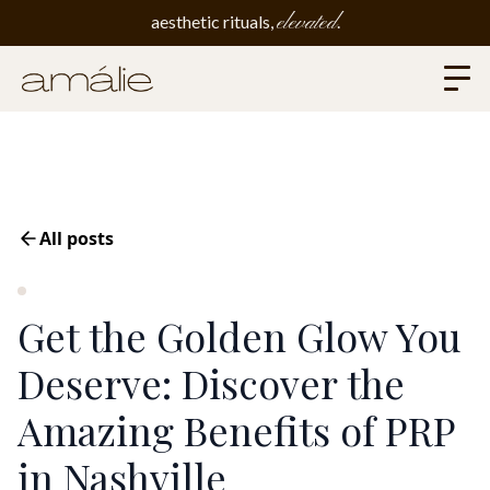
elevated
aesthetic rituals,
.
All posts
Get the Golden Glow You
Deserve: Discover the
Amazing Benefits of PRP
in Nashville