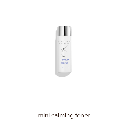
mini calming toner