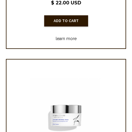
$ 22.00 USD
learn more