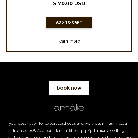
$ 70.00 USD
learn more
book now
your destination for expert aesthetics and wellness in nashville, tn.
from botox®/dysport, dermal fillers, prp/prf, microneedling,
sculptra injections, and facials and skin treatments and much more