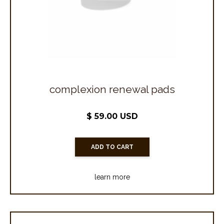
complexion renewal pads
$ 59.00 USD
learn more