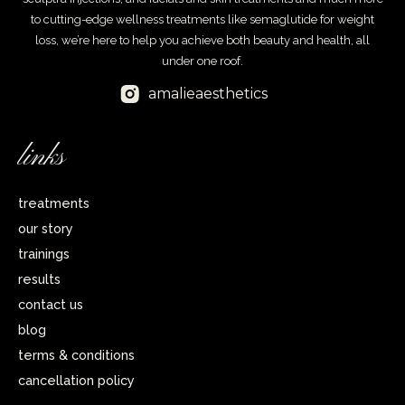
to cutting-edge wellness treatments like semaglutide for weight
loss, we’re here to help you achieve both beauty and health, all
under one roof.
amalieaesthetics
links
treatments
our story
trainings
results
contact us
blog
terms & conditions
cancellation policy