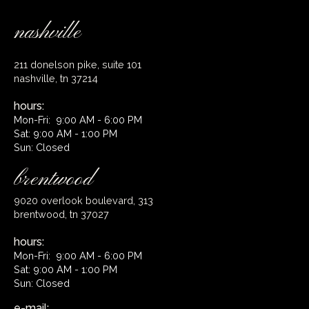
nashville
211 donelson pike, suite 101
nashville, tn 37214
hours:
Mon-Fri: 9:00 AM - 6:00 PM
Sat: 9:00 AM - 1:00 PM
Sun: Closed
brentwood
9020 overlook boulevard, 313
brentwood, tn 37027
hours:
Mon-Fri: 9:00 AM - 6:00 PM
Sat: 9:00 AM - 1:00 PM
Sun: Closed
e-mail: