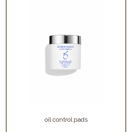
oil control pads