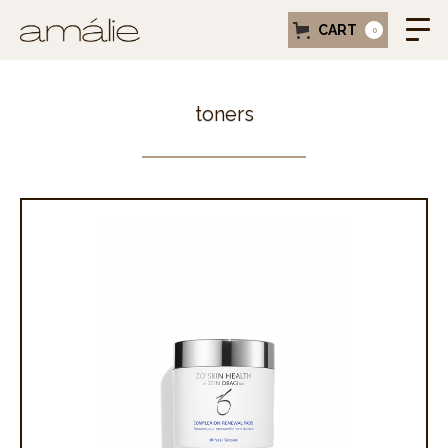
CART
0
toners