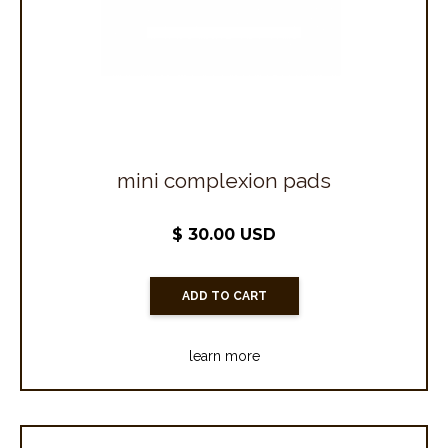
mini complexion pads
$ 30.00 USD
learn more