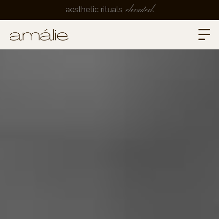
elevated
aesthetic rituals,
.