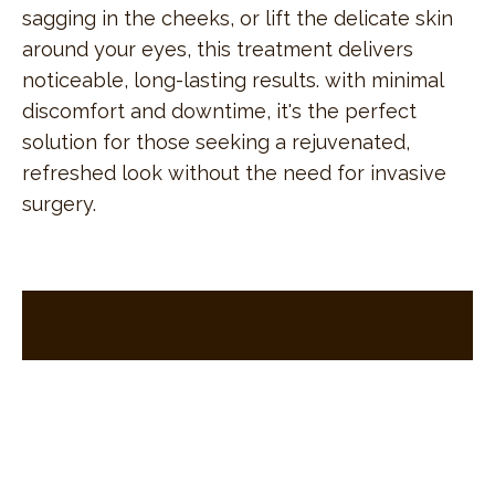
sagging in the cheeks, or lift the delicate skin
around your eyes, this treatment delivers
noticeable, long-lasting results. with minimal
discomfort and downtime, it's the perfect
solution for those seeking a rejuvenated,
refreshed look without the need for invasive
surgery.
sign up
for exclusive special offers