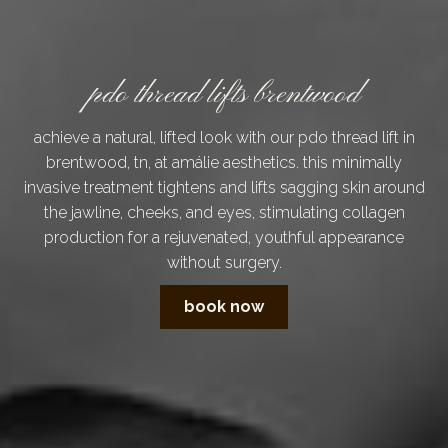
pdo thread lifts brentwood
achieve a natural, lifted look with our pdo thread lift in
brentwood, tn, at amálie aesthetics. this minimally
invasive treatment tightens and lifts sagging skin around
the jawline, cheeks, and eyes, stimulating collagen
production for a rejuvenated, youthful appearance
without surgery.
book now