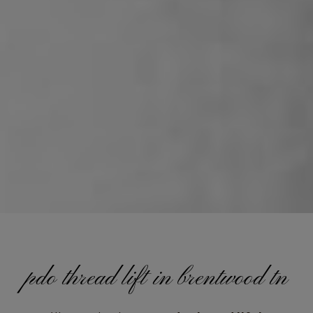
pdo thread lift in brentwood tn