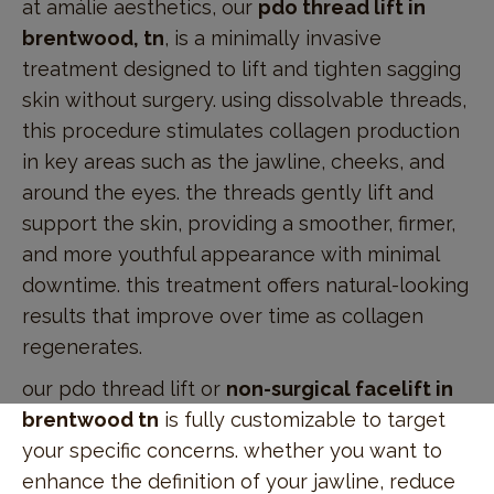
at amálie aesthetics, our
pdo thread lift in
brentwood, tn
, is a minimally invasive
treatment designed to lift and tighten sagging
skin without surgery. using dissolvable threads,
this procedure stimulates collagen production
in key areas such as the jawline, cheeks, and
around the eyes. the threads gently lift and
support the skin, providing a smoother, firmer,
and more youthful appearance with minimal
downtime. this treatment offers natural-looking
results that improve over time as collagen
regenerates.
our pdo thread lift or
non-surgical facelift in
brentwood tn
is fully customizable to target
your specific concerns. whether you want to
enhance the definition of your jawline, reduce