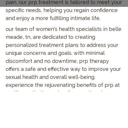
pain, our prp treatment is tailored to meet your
specific needs, helping you regain confidence
and enjoy a more fulfilling intimate life.
our team of women's health specialists in belle
meade, tn, are dedicated to creating
personalized treatment plans to address your
unique concerns and goals. with minimal
discomfort and no downtime, prp therapy
offers a safe and effective way to improve your
sexual health and overall well-being.
experience the rejuvenating benefits of prp at
amálie aesthetics and rediscover the pleasure
and comfort you deserve.