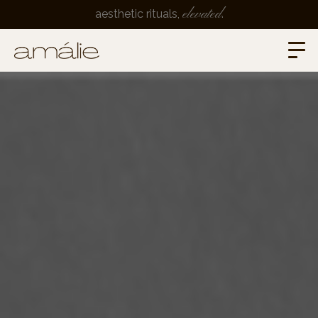
elevated
aesthetic rituals,
.