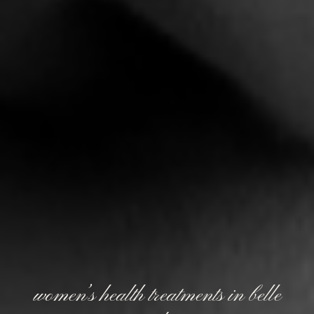
women’s health treatments in belle