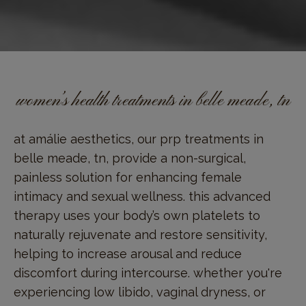
women’s health treatments in belle meade, tn
at amálie aesthetics, our prp treatments in
belle meade, tn, provide a non-surgical,
painless solution for enhancing female
intimacy and sexual wellness. this advanced
therapy uses your body’s own platelets to
naturally rejuvenate and restore sensitivity,
helping to increase arousal and reduce
discomfort during intercourse. whether you're
experiencing low libido, vaginal dryness, or