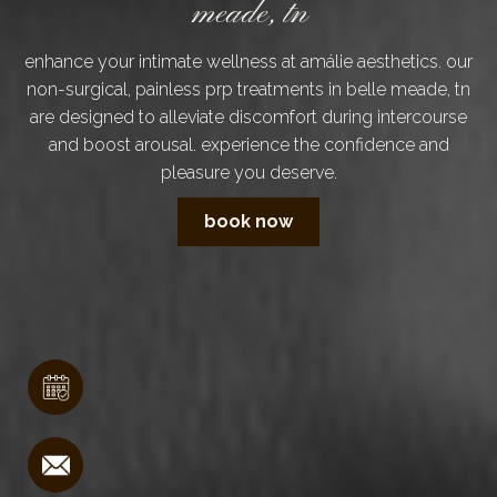
meade, tn
enhance your intimate wellness at amálie aesthetics. our
non-surgical, painless prp treatments in belle meade, tn
are designed to alleviate discomfort during intercourse
and boost arousal. experience the confidence and
pleasure you deserve.
book now