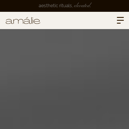
elevated
aesthetic rituals,
.