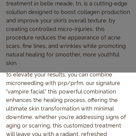
treatment in belle meade, tn, is a cutting-edge
solution designed to boost collagen production
and improve your skin’s overall texture. by
creating controlled micro-injuries, this
procedure reduces the appearance of acne
scars, fine lines, and wrinkles while promoting
natural healing for smoother, more youthful
skin.
to elevate your results, you can combine
microneedling with prp/prfm, our signature
"vampire facial." this powerful combination
enhances the healing process, offering the
ultimate skin transformation with minimal
downtime. whether you're addressing signs of
aging or scarring, this customized treatment
will leave you with a radiant, refreshed