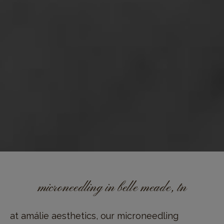
microneedling in belle meade, tn
at amálie aesthetics, our microneedling