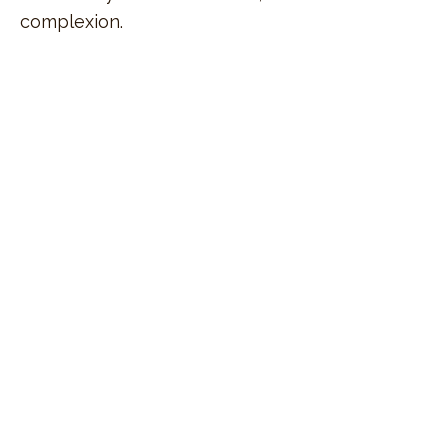
complexion.
sign up
for exclusive special offers