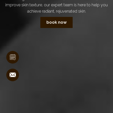
improve skin texture, our expert team is here to help you
achieve radiant, rejuvenated skin.
book now