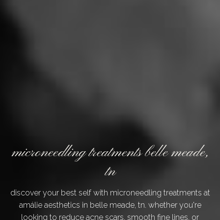
microneedling treatments belle meade,
tn
discover your best self with microneedling treatments at
amálie aesthetics in belle meade, tn. whether you're
looking to reduce acne scars, smooth fine lines, or