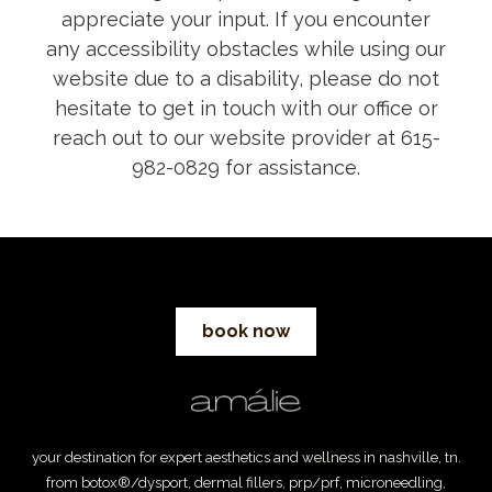
appreciate your input. If you encounter
any accessibility obstacles while using our
website due to a disability, please do not
hesitate to get in touch with our office or
reach out to our website provider at 615-
982-0829 for assistance.
book now
your destination for expert aesthetics and wellness in nashville, tn.
from botox®/dysport, dermal fillers, prp/prf, microneedling,