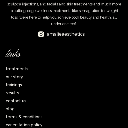
sculptra injections, and facials and skin treatments and much more
to cutting-edge wellness treatments like semaglutide for weight
loss, we’re here to help you achieve both beauty and health, all
under one roof.
amalieaesthetics
links
treatments
our story
trainings
results
contact us
blog
terms & conditions
cancellation policy