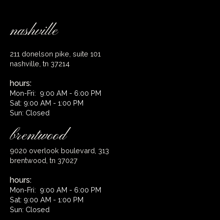
nashville
211 donelson pike, suite 101
nashville, tn 37214
hours:
Mon-Fri: 9:00 AM - 6:00 PM
Sat: 9:00 AM - 1:00 PM
Sun: Closed
brentwood
9020 overlook boulevard, 313
brentwood, tn 37027
hours:
Mon-Fri: 9:00 AM - 6:00 PM
Sat: 9:00 AM - 1:00 PM
Sun: Closed