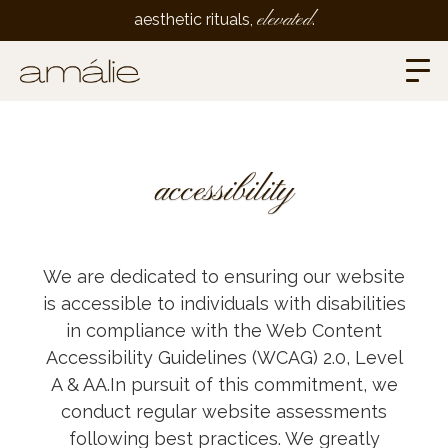
elevated
aesthetic rituals,
.
accessibility
We are dedicated to ensuring our website
is accessible to individuals with disabilities
in compliance with the Web Content
Accessibility Guidelines (WCAG) 2.0, Level
A & AA.In pursuit of this commitment, we
conduct regular website assessments
following best practices. We greatly